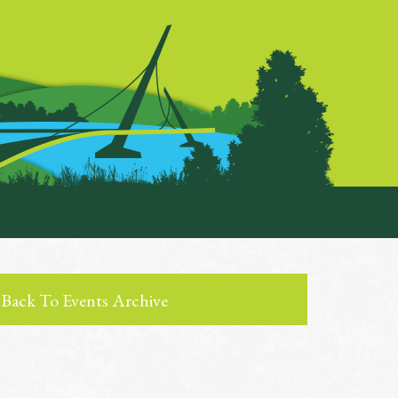
Back To Events Archive