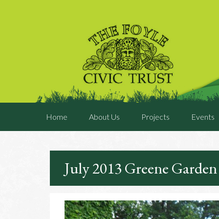
Home
About Us
Projects
Events
July 2013 Greene Garden