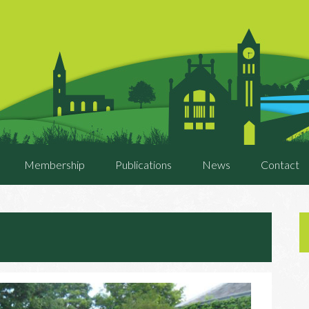
Membership
Publications
News
Contact