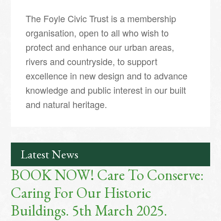
The Foyle Civic Trust is a membership
organisation, open to all who wish to
protect and enhance our urban areas,
rivers and countryside, to support
excellence in new design and to advance
knowledge and public interest in our built
and natural heritage.
Latest News
BOOK NOW! Care To Conserve:
Caring For Our Historic
Buildings. 5th March 2025.