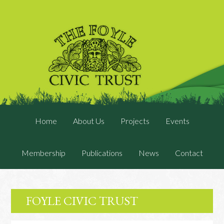
Home
About Us
Projects
Events
Membership
Publications
News
Contact
FOYLE CIVIC TRUST