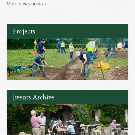
More news posts >
Projects
Events Archive