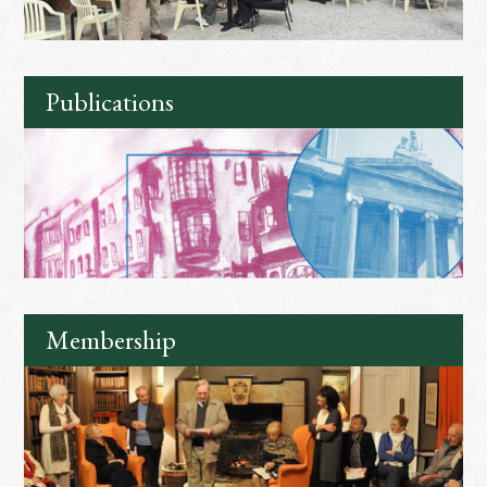
Publications
Membership