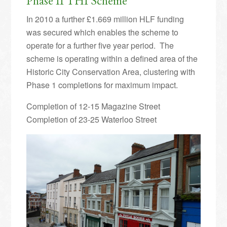
Phase II THI Scheme
In 2010 a further £1.669 million HLF funding
was secured which enables the scheme to
operate for a further five year period. The
scheme is operating within a defined area of the
Historic City Conservation Area, clustering with
Phase 1 completions for maximum impact.
Completion of 12-15 Magazine Street
Completion of 23-25 Waterloo Street