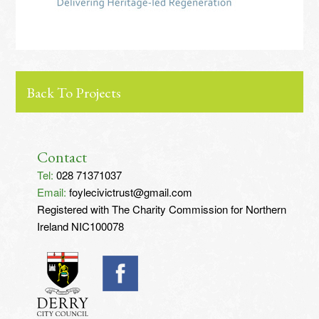
Back To Projects
Contact
Tel:
028 71371037
Email:
foylecivictrust@gmail.com
Registered with The Charity Commission for Northern
Ireland NIC100078