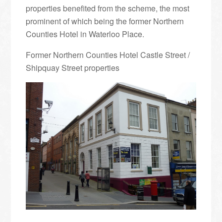
properties benefited from the scheme, the most
prominent of which being the former Northern
Counties Hotel in Waterloo Place.
Former Northern Counties Hotel Castle Street /
Shipquay Street properties