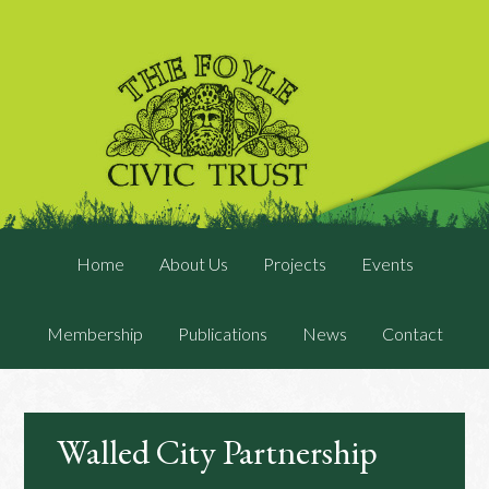
Home
About Us
Projects
Events
Membership
Publications
News
Contact
Walled City Partnership