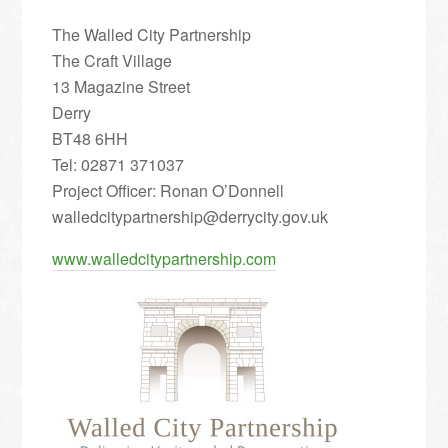
The Walled City Partnership
The Craft Village
13 Magazine Street
Derry
BT48 6HH
Tel: 02871 371037
Project Officer: Ronan O’Donnell
walledcitypartnership@derrycity.gov.uk
www.walledcitypartnership.com