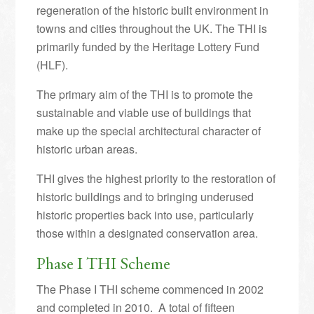
regeneration of the historic built environment in
towns and cities throughout the UK. The THI is
primarily funded by the Heritage Lottery Fund
(HLF).
The primary aim of the THI is to promote the
sustainable and viable use of buildings that
make up the special architectural character of
historic urban areas.
THI gives the highest priority to the restoration of
historic buildings and to bringing underused
historic properties back into use, particularly
those within a designated conservation area.
Phase I THI Scheme
The Phase I THI scheme commenced in 2002
and completed in 2010. A total of fifteen