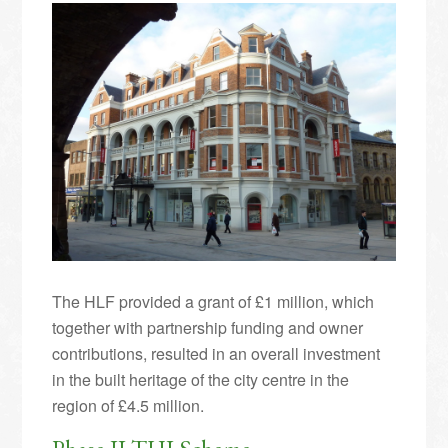
The HLF provided a grant of £1 million, which
together with partnership funding and owner
contributions, resulted in an overall investment
in the built heritage of the city centre in the
region of £4.5 million.