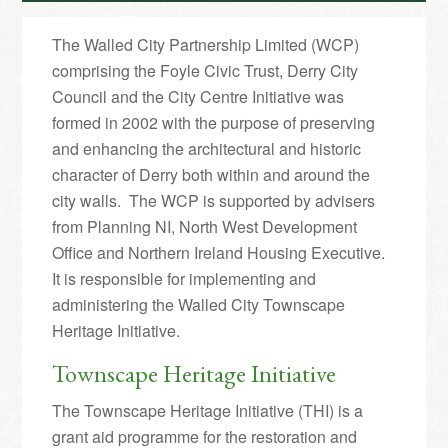
The Walled City Partnership Limited (WCP)
comprising the Foyle Civic Trust, Derry City
Council and the City Centre Initiative was
formed in 2002 with the purpose of preserving
and enhancing the architectural and historic
character of Derry both within and around the
city walls. The WCP is supported by advisers
from Planning NI, North West Development
Office and Northern Ireland Housing Executive.
It is responsible for implementing and
administering the Walled City Townscape
Heritage Initiative.
Townscape Heritage Initiative
The Townscape Heritage Initiative (THI) is a
grant aid programme for the restoration and