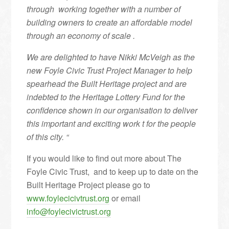
through working together with a number of
building owners to create an affordable model
through an economy of scale .
We are delighted to have Nikki McVeigh as the
new Foyle Civic Trust Project Manager to help
spearhead the Built Heritage project and are
indebted to the Heritage Lottery Fund for the
confidence shown in our organisation to deliver
this important and exciting work t for the people
of this city. “
If you would like to find out more about The
Foyle Civic Trust, and to keep up to date on the
Built Heritage Project please go to
www.foylecicivtrust.org
or email
info@foylecivictrust.org