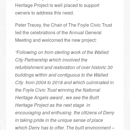
Heritage Project is well placed to support
owners to address this need.
Peter Tracey, the Chair of The Foyle Civic Trust
led the celebrations of the Annual General
Meeting and welcomed the new project:
“Following on from sterling work of the Walled
City Partnership which involved the
refurbishment and restoration of over historic 30
buildings within and contiguous to the Walled
City from 2004 to 2018 and which culminated in
the Foyle Civic Trust winning the National
Heritage Angels award , we see the Built
Heritage Project as the next stage in
encouraging and enthusing the citizens of Derry
in taking pride in the unique sense of place
which Derry has to offer. The built environment –