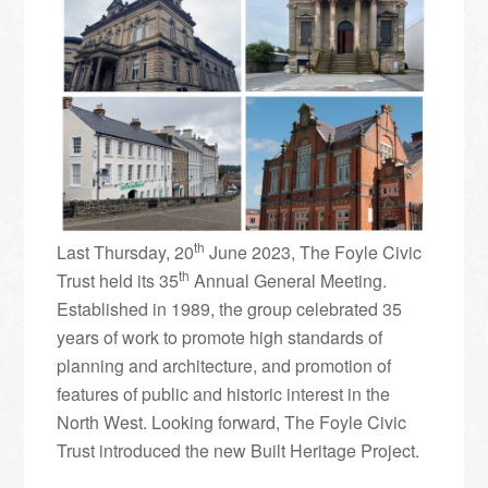
th
Last Thursday, 20
June 2023, The Foyle Civic
th
Trust held its 35
Annual General Meeting.
Established in 1989, the group celebrated 35
years of work to promote high standards of
planning and architecture, and promotion of
features of public and historic interest in the
North West. Looking forward, The Foyle Civic
Trust introduced the new Built Heritage Project.