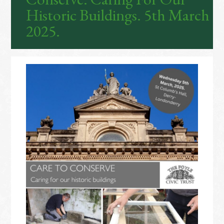
Historic Buildings. 5th March
2025.