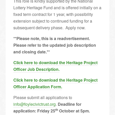
This role is kindly supported by the National
Lottery Heritage Fund and is offered initially on a
fixed term contract for 1 year, with possibility
extension subject to continued funding for a
subsequent delivery phase. Apply now.
**Please note, this is a readvertisement.
Please refer to the updated job description
and closing date.**
Click here to download the Heritage Project
Officer Job Description.
Click here
to download the Heritage Project
Officer Application Form.
Please submit all applications to
info@foylecivictrust.org
.
Deadline for
th
application: Friday 25
October at 5pm.