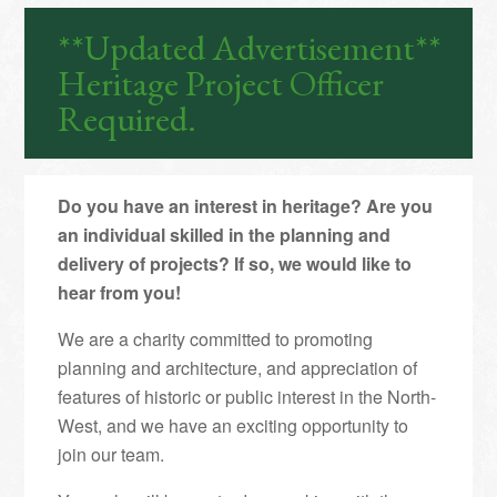
**Updated Advertisement**
Heritage Project Officer
Required.
Do you have an interest in heritage? Are you
an individual skilled in the planning and
delivery of projects? If so, we would like to
hear from you!
We are a charity committed to promoting
planning and architecture, and appreciation of
features of historic or public interest in the North-
West, and we have an exciting opportunity to
join our team.