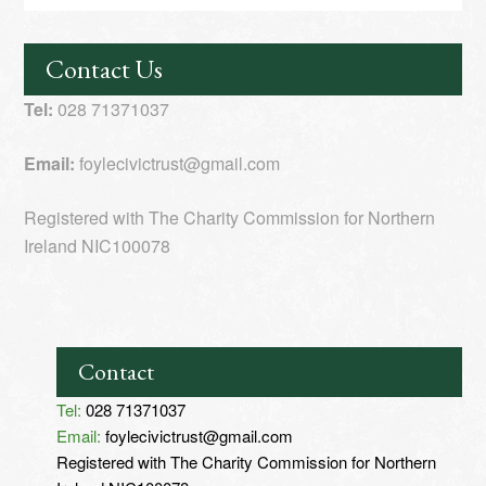
Contact Us
Tel:
028 71371037
Email:
foylecivictrust@gmail.com
Registered with The Charity Commission for Northern
Ireland NIC100078
Contact
Tel:
028 71371037
Email:
foylecivictrust@gmail.com
Registered with The Charity Commission for Northern