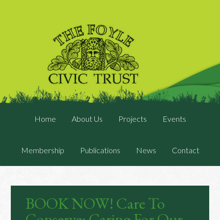
Home
About Us
Projects
Events
Membership
Publications
News
Contact
BOOK NOW! Care To
Conserve: Caring For Our