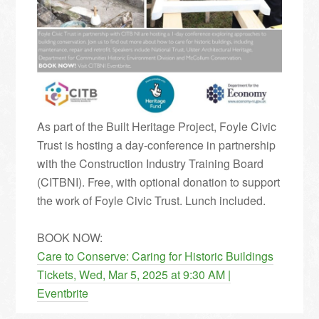
As part of the Built Heritage Project, Foyle Civic
Trust is hosting a day-conference in partnership
with the Construction Industry Training Board
(CITBNI). Free, with optional donation to support
the work of Foyle Civic Trust. Lunch included.
BOOK NOW:
Care to Conserve: Caring for Historic Buildings
Tickets, Wed, Mar 5, 2025 at 9:30 AM |
Eventbrite