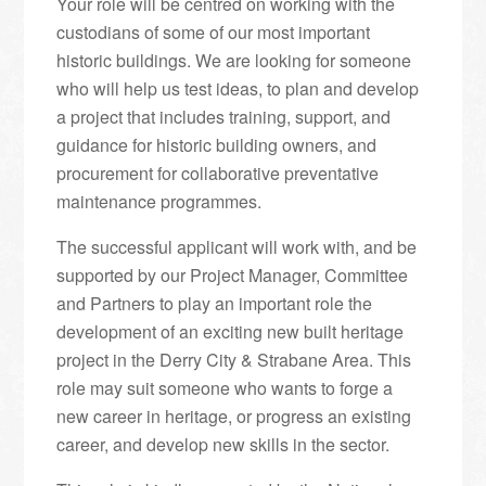
Your role will be centred on working with the
custodians of some of our most important
historic buildings. We are looking for someone
who will help us test ideas, to plan and develop
a project that includes training, support, and
guidance for historic building owners, and
procurement for collaborative preventative
maintenance programmes.
The successful applicant will work with, and be
supported by our Project Manager, Committee
and Partners to play an important role the
development of an exciting new built heritage
project in the Derry City & Strabane Area. This
role may suit someone who wants to forge a
new career in heritage, or progress an existing
career, and develop new skills in the sector.