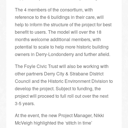
The 4 members of the consortium, with
reference to the 6 buildings in their care, will
help to inform the structure of the project for best
benefit to users. The model will over the 18
months welcome additional members, with
potential to scale to help more historic building
owners in Derry-Londonderry and further afield.
The Foyle Civic Trust will also be working with
other partners Derry City & Strabane District
Council and the Historic Environment Division to
develop the project. Subject to funding, the
project will proceed to full roll out over the next
3-5 years.
At the event, the new Project Manager, Nikki
McVeigh highlighted the ‘stitch in time’