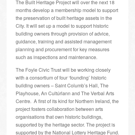
The Built Heritage Project will over the next 18
months develop a membership model to support
the preservation of built heritage assets in the
City. It will set up a model to support historic
building owners through provision of advice,
guidance, training and assisted management
planning and procurement for key measures
such as inspections and maintenance.
The Foyle Civic Trust will be working closely
with a consortium of four ‘founding’ historic
building owners – Saint Columb’s Hall, The
Playhouse, An Cultúrlann and The Verbal Arts
Centre. A first of its kind for Northern Ireland, the
project fosters collaboration between arts
organisations that own historic buildings,
supported by the heritage sector. The project is
supported by the National Lottery Heritage Fund.