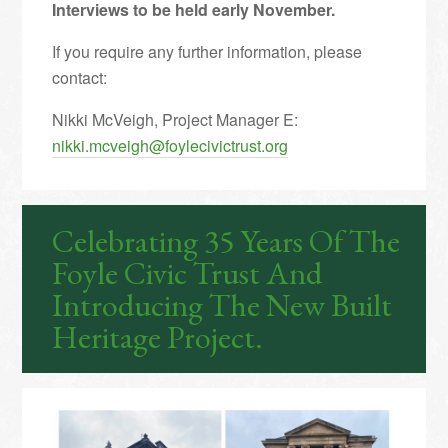
Interviews to be held early November.
If you require any further information, please
contact:
Nikki McVeigh, Project Manager E:
nikki.mcveigh@foylecivictrust.org
Celebrating 35 Years Of The
Foyle Civic Trust And
Introducing The New Built
Heritage Project.