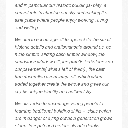
and in particular our historic buildings- play a
central role in shaping our city and making it a
safe place where people enjoy working , living
and visiting.
We aim to encourage all to appreciate the small
historic details and craftsmanship around us be
it the simple sliding sash timber window, the
sandstone window cill, the granite kerbstones on
our pavements( what’s left of them) , the cast
iron decorative street lamp -all which when
added together create the whole and gives our
city its unique identity and authenticity.
We also wish to encourage young people in
learning traditional building skills – skills which
are in danger of dying out as a generation grows
older- to repair and restore historic details