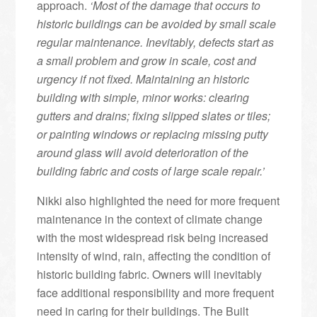
approach.
‘Most of the damage that occurs to
historic buildings can be avoided by small scale
regular maintenance. Inevitably, defects start as
a small problem and grow in scale, cost and
urgency if not fixed. Maintaining an historic
building with simple, minor works: clearing
gutters and drains; fixing slipped slates or tiles;
or painting windows or replacing missing putty
around glass will avoid deterioration of the
building fabric and costs of large scale repair.’
Nikki also highlighted the need for more frequent
maintenance in the context of climate change
with the most widespread risk being increased
intensity of wind, rain, affecting the condition of
historic building fabric. Owners will inevitably
face additional responsibility and more frequent
need in caring for their buildings. The Built